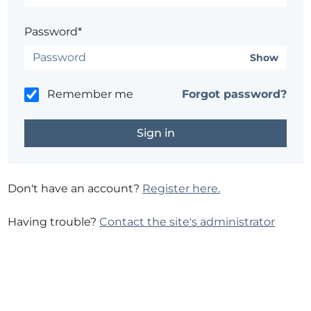
Password*
Show
Remember me
Forgot password?
Don't have an account?
Register here.
Having trouble?
Contact the site's administrator