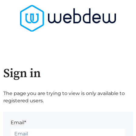
Sign in
The page you are trying to view is only available to
registered users.
Email*